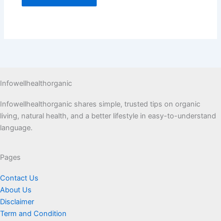
Infowellhealthorganic
Infowellhealthorganic shares simple, trusted tips on organic
living, natural health, and a better lifestyle in easy-to-understand
language.
Pages
Contact Us
About Us
Disclaimer
Term and Condition