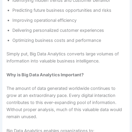
Identifying hidden trends and customer behavior
Predicting future business opportunities and risks
Improving operational efficiency
Delivering personalized customer experiences
Optimizing business costs and performance
Simply put, Big Data Analytics converts large volumes of
information into valuable business intelligence.
Why is Big Data Analytics Important?
The amount of data generated worldwide continues to
grow at an extraordinary pace. Every digital interaction
contributes to this ever-expanding pool of information.
Without proper analysis, much of this valuable data would
remain unused.
Big Data Analytics enables organizations to: