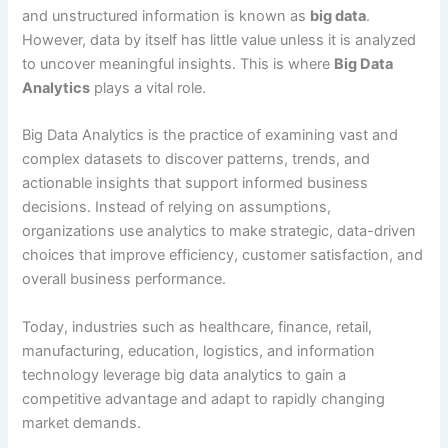
and unstructured information is known as
big data
.
However, data by itself has little value unless it is analyzed
to uncover meaningful insights. This is where
Big Data
Analytics
plays a vital role.
Big Data Analytics is the practice of examining vast and
complex datasets to discover patterns, trends, and
actionable insights that support informed business
decisions. Instead of relying on assumptions,
organizations use analytics to make strategic, data-driven
choices that improve efficiency, customer satisfaction, and
overall business performance.
Today, industries such as healthcare, finance, retail,
manufacturing, education, logistics, and information
technology leverage big data analytics to gain a
competitive advantage and adapt to rapidly changing
market demands.