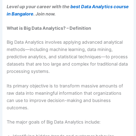
Level up your career with the
best Data Analytics course
in Bangalore
. Join now.
What is Big Data Analytics? – Definition
Big Data Analytics involves applying advanced analytical
methods—including machine learning, data mining,
predictive analytics, and statistical techniques—to process
datasets that are too large and complex for traditional data
processing systems.
Its primary objective is to transform massive amounts of
raw data into meaningful information that organizations
can use to improve decision-making and business
outcomes.
The major goals of Big Data Analytics include: