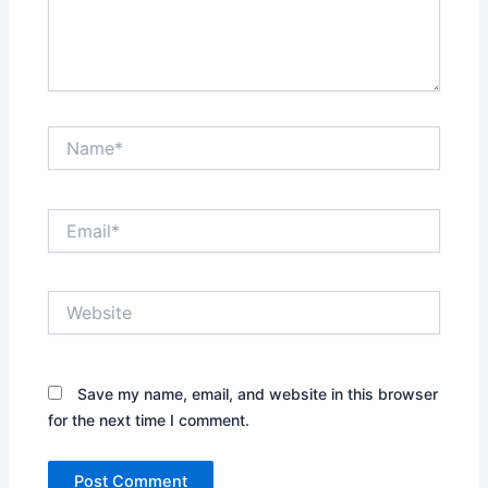
Name*
Email*
Website
Save my name, email, and website in this browser
for the next time I comment.