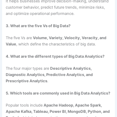
It helps businesses improve decision-making, understand
customer behavior, predict future trends, minimize risks,
and optimize operational performance.
3. What are the five Vs of Big Data?
The five Vs are
Volume, Variety, Velocity, Veracity, and
Value
, which define the characteristics of big data.
4. What are the different types of Big Data Analytics?
The four major types are
Descriptive Analytics,
Diagnostic Analytics, Predictive Analytics, and
Prescriptive Analytics
.
5. Which tools are commonly used in Big Data Analytics?
Popular tools include
Apache Hadoop, Apache Spark,
Apache Kafka, Tableau, Power BI, MongoDB, Python, and