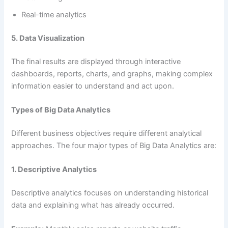
Real-time analytics
5. Data Visualization
The final results are displayed through interactive
dashboards, reports, charts, and graphs, making complex
information easier to understand and act upon.
Types of Big Data Analytics
Different business objectives require different analytical
approaches. The four major types of Big Data Analytics are:
1. Descriptive Analytics
Descriptive analytics focuses on understanding historical
data and explaining what has already occurred.