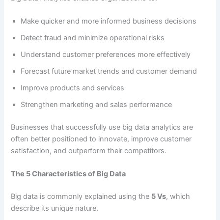
Make quicker and more informed business decisions
Detect fraud and minimize operational risks
Understand customer preferences more effectively
Forecast future market trends and customer demand
Improve products and services
Strengthen marketing and sales performance
Businesses that successfully use big data analytics are
often better positioned to innovate, improve customer
satisfaction, and outperform their competitors.
The 5 Characteristics of Big Data
Big data is commonly explained using the
5 Vs
, which
describe its unique nature.