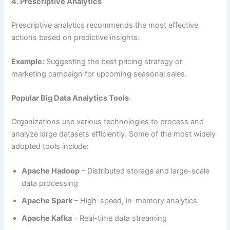
4. Prescriptive Analytics
Prescriptive analytics recommends the most effective
actions based on predictive insights.
Example:
Suggesting the best pricing strategy or
marketing campaign for upcoming seasonal sales.
Popular Big Data Analytics Tools
Organizations use various technologies to process and
analyze large datasets efficiently. Some of the most widely
adopted tools include:
Apache Hadoop
– Distributed storage and large-scale
data processing
Apache Spark
– High-speed, in-memory analytics
Apache Kafka
– Real-time data streaming