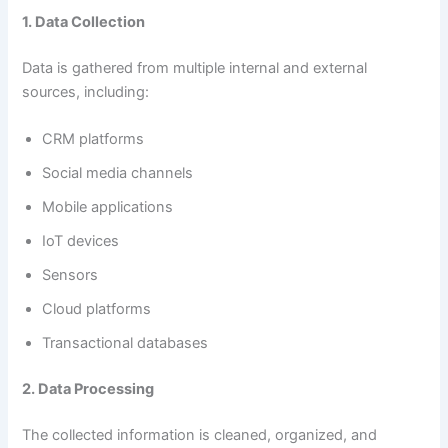
1. Data Collection
Data is gathered from multiple internal and external
sources, including:
CRM platforms
Social media channels
Mobile applications
IoT devices
Sensors
Cloud platforms
Transactional databases
2. Data Processing
The collected information is cleaned, organized, and