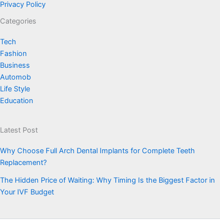
Privacy Policy
Categories
Tech
Fashion
Business
Automob
Life Style
Education
Latest Post
Why Choose Full Arch Dental Implants for Complete Teeth
Replacement?
The Hidden Price of Waiting: Why Timing Is the Biggest Factor in
Your IVF Budget