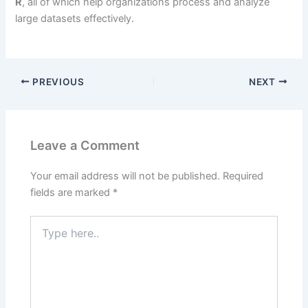
R
, all of which help organizations process and analyze
large datasets effectively.
PREVIOUS
NEXT
Leave a Comment
Your email address will not be published.
Required
fields are marked
*
Type
here..