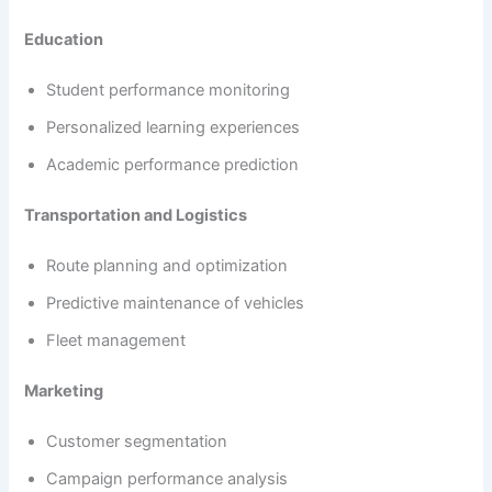
Education
Student performance monitoring
Personalized learning experiences
Academic performance prediction
Transportation and Logistics
Route planning and optimization
Predictive maintenance of vehicles
Fleet management
Marketing
Customer segmentation
Campaign performance analysis