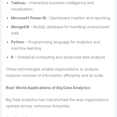
Tableau
– Interactive business intelligence and
visualization
Microsoft Power BI
– Dashboard creation and reporting
MongoDB
– NoSQL database for handling unstructured
data
Python
– Programming language for analytics and
machine learning
R
– Statistical computing and advanced data analysis
These technologies enable organizations to analyze
massive volumes of information efficiently and at scale.
Real-World Applications of Big Data Analytics
Big Data Analytics has transformed the way organizations
operate across numerous industries.