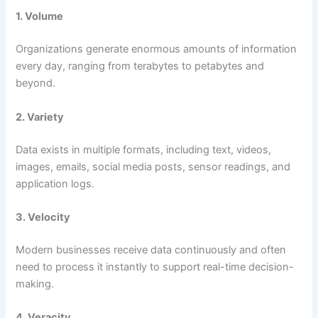
1. Volume
Organizations generate enormous amounts of information
every day, ranging from terabytes to petabytes and
beyond.
2. Variety
Data exists in multiple formats, including text, videos,
images, emails, social media posts, sensor readings, and
application logs.
3. Velocity
Modern businesses receive data continuously and often
need to process it instantly to support real-time decision-
making.
4. Veracity