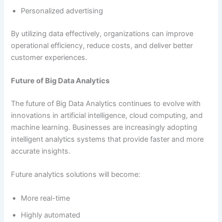
Personalized advertising
By utilizing data effectively, organizations can improve
operational efficiency, reduce costs, and deliver better
customer experiences.
Future of Big Data Analytics
The future of Big Data Analytics continues to evolve with
innovations in artificial intelligence, cloud computing, and
machine learning. Businesses are increasingly adopting
intelligent analytics systems that provide faster and more
accurate insights.
Future analytics solutions will become:
More real-time
Highly automated