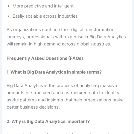
More predictive and intelligent
Easily scalable across industries
As organizations continue their digital transformation
journeys, professionals with expertise in Big Data Analytics
will remain in high demand across global industries.
Frequently Asked Questions (FAQs)
1. What is Big Data Analytics in simple terms?
Big Data Analytics is the process of analyzing massive
amounts of structured and unstructured data to identify
useful patterns and insights that help organizations make
better business decisions.
2. Why is Big Data Analytics important?