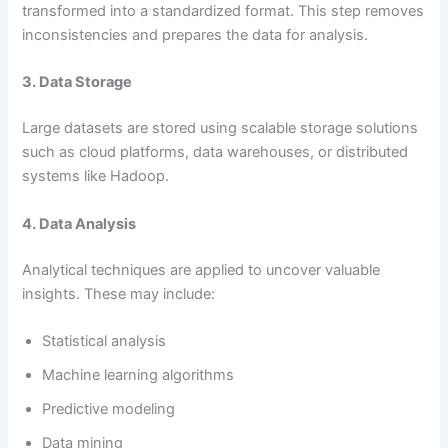
transformed into a standardized format. This step removes
inconsistencies and prepares the data for analysis.
3. Data Storage
Large datasets are stored using scalable storage solutions
such as cloud platforms, data warehouses, or distributed
systems like Hadoop.
4. Data Analysis
Analytical techniques are applied to uncover valuable
insights. These may include:
Statistical analysis
Machine learning algorithms
Predictive modeling
Data mining