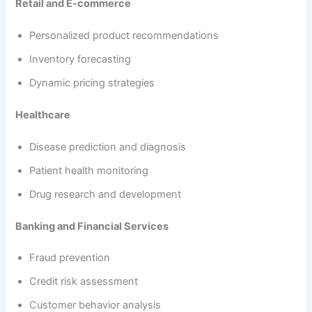
Retail and E-commerce
Personalized product recommendations
Inventory forecasting
Dynamic pricing strategies
Healthcare
Disease prediction and diagnosis
Patient health monitoring
Drug research and development
Banking and Financial Services
Fraud prevention
Credit risk assessment
Customer behavior analysis