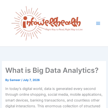
Skip
to
content
What is Big Data Analytics?
By
Sameer
/
July 7, 2026
In today’s digital world, data is generated every second
through online shopping, social media, mobile applications,
smart devices, banking transactions, and countless other
digital interactions. This enormous collection of structured