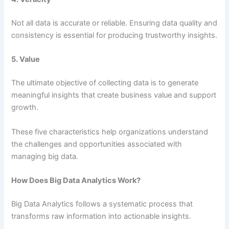
Not all data is accurate or reliable. Ensuring data quality and
consistency is essential for producing trustworthy insights.
5. Value
The ultimate objective of collecting data is to generate
meaningful insights that create business value and support
growth.
These five characteristics help organizations understand
the challenges and opportunities associated with
managing big data.
How Does Big Data Analytics Work?
Big Data Analytics follows a systematic process that
transforms raw information into actionable insights.