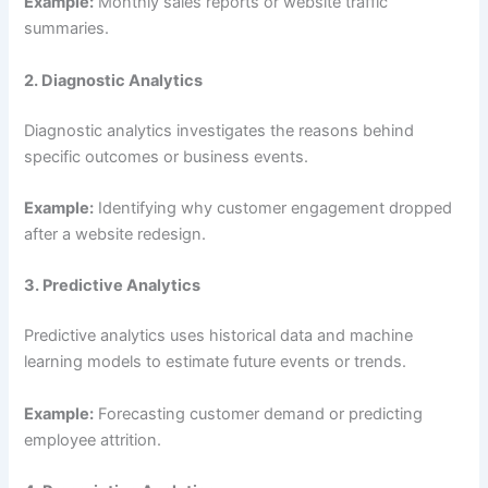
Example:
Monthly sales reports or website traffic
summaries.
2. Diagnostic Analytics
Diagnostic analytics investigates the reasons behind
specific outcomes or business events.
Example:
Identifying why customer engagement dropped
after a website redesign.
3. Predictive Analytics
Predictive analytics uses historical data and machine
learning models to estimate future events or trends.
Example:
Forecasting customer demand or predicting
employee attrition.