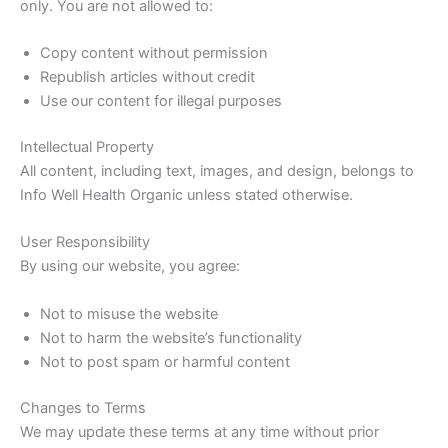
only. You are not allowed to:
Copy content without permission
Republish articles without credit
Use our content for illegal purposes
Intellectual Property
All content, including text, images, and design, belongs to
Info Well Health Organic unless stated otherwise.
User Responsibility
By using our website, you agree:
Not to misuse the website
Not to harm the website’s functionality
Not to post spam or harmful content
Changes to Terms
We may update these terms at any time without prior