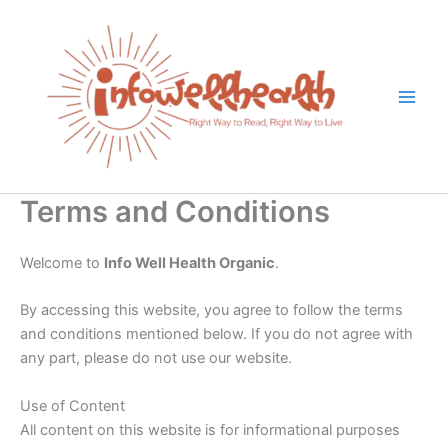
Skip
to
content
Terms and Conditions
Welcome to
Info Well Health Organic
.
By accessing this website, you agree to follow the terms
and conditions mentioned below. If you do not agree with
any part, please do not use our website.
Use of Content
All content on this website is for informational purposes