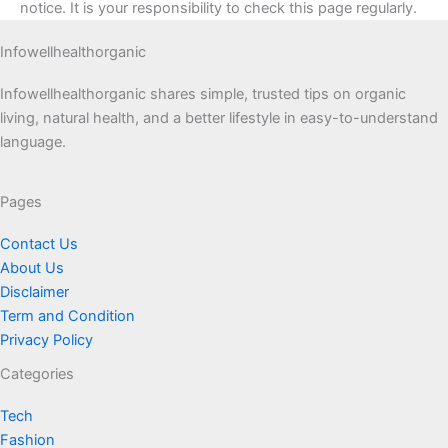
notice. It is your responsibility to check this page regularly.
Infowellhealthorganic
Infowellhealthorganic shares simple, trusted tips on organic
living, natural health, and a better lifestyle in easy-to-understand
language.
Pages
Contact Us
About Us
Disclaimer
Term and Condition
Privacy Policy
Categories
Tech
Fashion