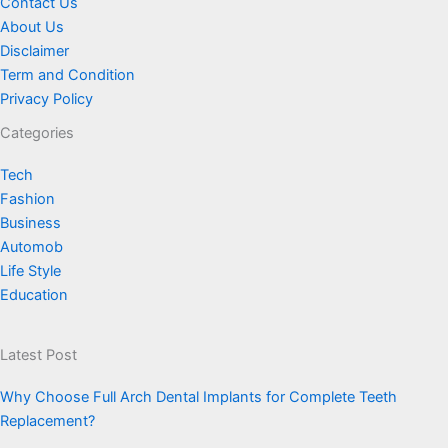
Contact Us
About Us
Disclaimer
Term and Condition
Privacy Policy
Categories
Tech
Fashion
Business
Automob
Life Style
Education
Latest Post
Why Choose Full Arch Dental Implants for Complete Teeth
Replacement?