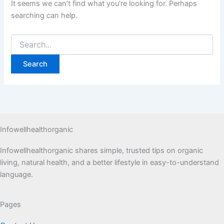
It seems we can’t find what you’re looking for. Perhaps
searching can help.
Infowellhealthorganic
Infowellhealthorganic shares simple, trusted tips on organic
living, natural health, and a better lifestyle in easy-to-understand
language.
Pages