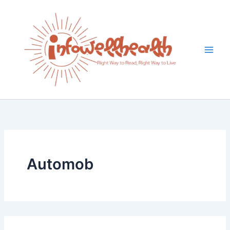
Search
Skip
for:
to
content
Automob