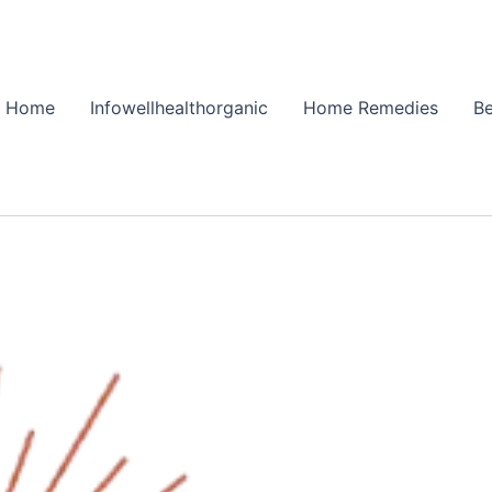
Home
Infowellhealthorganic
Home Remedies
Be