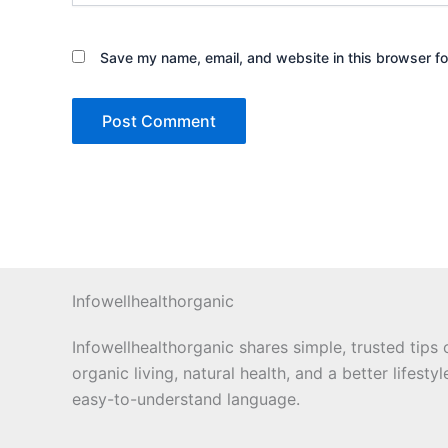
Save my name, email, and website in this browser fo
Infowellhealthorganic
Infowellhealthorganic shares simple, trusted tips 
organic living, natural health, and a better lifestyl
easy-to-understand language.