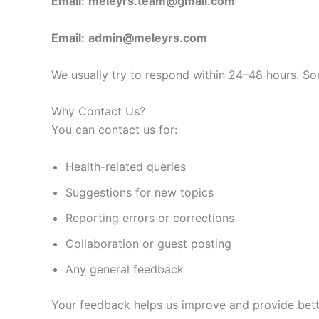
Email:
meleyrs.team@gmail.com
Email:
admin@meleyrs.com
We usually try to respond within 24–48 hours. Some
Why Contact Us?
You can contact us for:
Health-related queries
Suggestions for new topics
Reporting errors or corrections
Collaboration or guest posting
Any general feedback
Your feedback helps us improve and provide bett