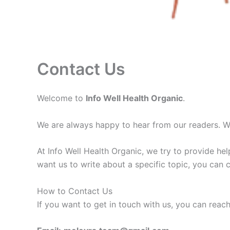
Contact Us
Welcome to
Info Well Health Organic
.
We are always happy to hear from our readers. Whe
At Info Well Health Organic, we try to provide hel
want us to write about a specific topic, you can 
How to Contact Us
If you want to get in touch with us, you can reac