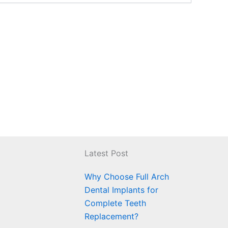
Latest Post
Why Choose Full Arch
Dental Implants for
Complete Teeth
Replacement?