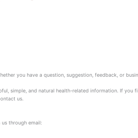
ther you have a question, suggestion, feedback, or busines
pful, simple, and natural health-related information. If you
contact us.
h us through email: