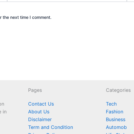
r the next time I comment.
Pages
Categories
on
Contact Us
Tech
e in
About Us
Fashion
Disclaimer
Business
Term and Condition
Automob