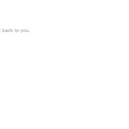
t back to you.