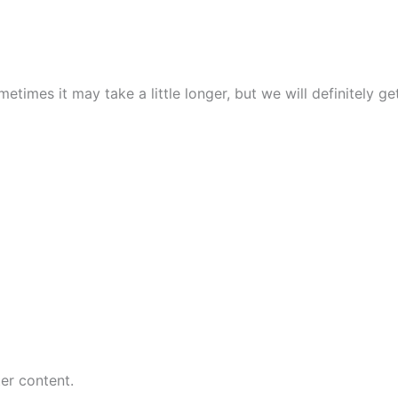
times it may take a little longer, but we will definitely ge
er content.