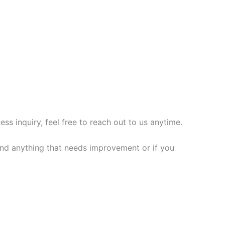
s inquiry, feel free to reach out to us anytime.
 find anything that needs improvement or if you