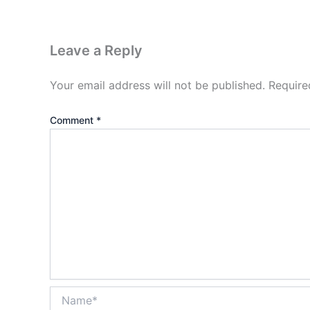
Leave a Reply
Your email address will not be published.
Require
Comment
*
Name*