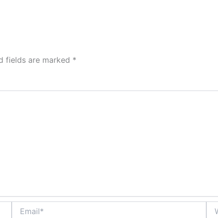
d fields are marked
*
Email*
Web