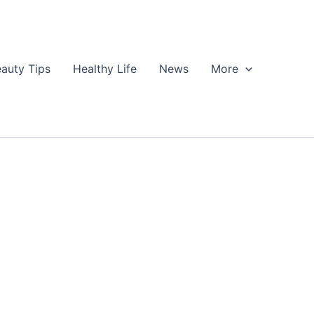
auty Tips
Healthy Life
News
More