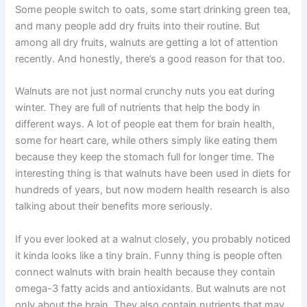
Some people switch to oats, some start drinking green tea,
and many people add dry fruits into their routine. But
among all dry fruits, walnuts are getting a lot of attention
recently. And honestly, there’s a good reason for that too.
Walnuts are not just normal crunchy nuts you eat during
winter. They are full of nutrients that help the body in
different ways. A lot of people eat them for brain health,
some for heart care, while others simply like eating them
because they keep the stomach full for longer time. The
interesting thing is that walnuts have been used in diets for
hundreds of years, but now modern health research is also
talking about their benefits more seriously.
If you ever looked at a walnut closely, you probably noticed
it kinda looks like a tiny brain. Funny thing is people often
connect walnuts with brain health because they contain
omega-3 fatty acids and antioxidants. But walnuts are not
only about the brain. They also contain nutrients that may