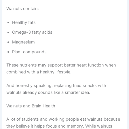
Walnuts contain:
Healthy fats
Omega-3 fatty acids
Magnesium
Plant compounds
These nutrients may support better heart function when
combined with a healthy lifestyle.
And honestly speaking, replacing fried snacks with
walnuts already sounds like a smarter idea.
Walnuts and Brain Health
A lot of students and working people eat walnuts because
they believe it helps focus and memory. While walnuts