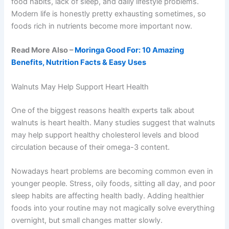
food habits, lack of sleep, and daily lifestyle problems.
Modern life is honestly pretty exhausting sometimes, so
foods rich in nutrients become more important now.
Read More Also –
Moringa Good For: 10 Amazing
Benefits, Nutrition Facts & Easy Uses
Walnuts May Help Support Heart Health
One of the biggest reasons health experts talk about
walnuts is heart health. Many studies suggest that walnuts
may help support healthy cholesterol levels and blood
circulation because of their omega-3 content.
Nowadays heart problems are becoming common even in
younger people. Stress, oily foods, sitting all day, and poor
sleep habits are affecting health badly. Adding healthier
foods into your routine may not magically solve everything
overnight, but small changes matter slowly.