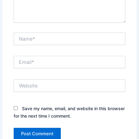
Name*
Email*
Website
Save my name, email, and website in this browser
for the next time I comment.