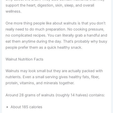
support the heart, digestion, skin, sleep, and overall
wellness.
One more thing people like about walnuts is that you don’t
really need to do much preparation. No cooking pressure,
no complicated recipes. You can literally grab a handful and
eat them anytime during the day. That’s probably why busy
people prefer them as a quick healthy snack.
Walnut Nutrition Facts
Walnuts may look small but they are actually packed with
nutrients. Even a small serving gives healthy fats, fiber,
protein, vitamins, and minerals together.
Around 28 grams of walnuts (roughly 14 halves) contains:
About 185 calories