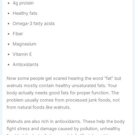
4g protein
Healthy fats
Omega-3 fatty acids
Fiber
Magnesium
Vitamin E
Antioxidants
Now some people get scared hearing the word “fat” but
walnuts mostly contain healthy unsaturated fats. Your
body actually needs good fats for proper function. The
problem usually comes from processed junk foods, not
from natural foods like walnuts.
Walnuts are also rich in antioxidants. These help the body
fight stress and damage caused by pollution, unhealthy