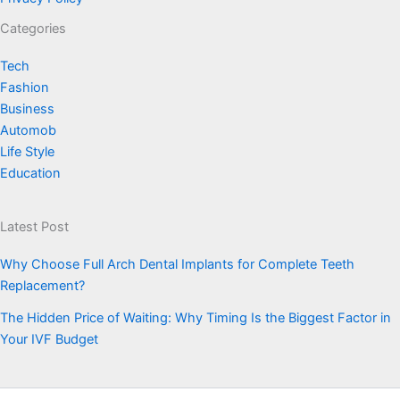
Categories
Tech
Fashion
Business
Automob
Life Style
Education
Latest Post
Why Choose Full Arch Dental Implants for Complete Teeth
Replacement?
The Hidden Price of Waiting: Why Timing Is the Biggest Factor in
Your IVF Budget