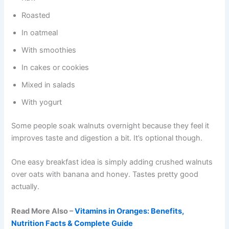
Roasted
In oatmeal
With smoothies
In cakes or cookies
Mixed in salads
With yogurt
Some people soak walnuts overnight because they feel it
improves taste and digestion a bit. It’s optional though.
One easy breakfast idea is simply adding crushed walnuts
over oats with banana and honey. Tastes pretty good
actually.
Read More Also –
Vitamins in Oranges: Benefits,
Nutrition Facts & Complete Guide