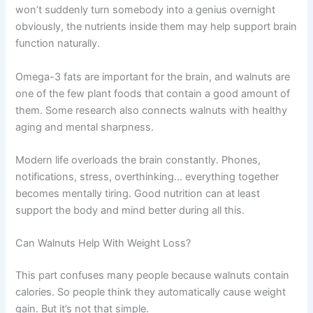
won’t suddenly turn somebody into a genius overnight
obviously, the nutrients inside them may help support brain
function naturally.
Omega-3 fats are important for the brain, and walnuts are
one of the few plant foods that contain a good amount of
them. Some research also connects walnuts with healthy
aging and mental sharpness.
Modern life overloads the brain constantly. Phones,
notifications, stress, overthinking… everything together
becomes mentally tiring. Good nutrition can at least
support the body and mind better during all this.
Can Walnuts Help With Weight Loss?
This part confuses many people because walnuts contain
calories. So people think they automatically cause weight
gain. But it’s not that simple.