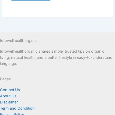
Infowellhealthorganic
Infowellhealthorganic shares simple, trusted tips on organic
living, natural health, and a better lifestyle in easy-to-understand
language.
Pages
Contact Us
About Us
Disclaimer
Term and Condition
Privacy Policy