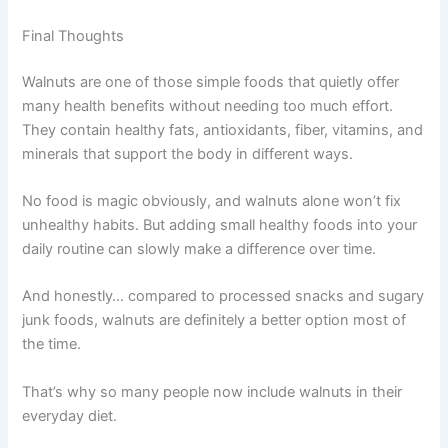
Final Thoughts
Walnuts are one of those simple foods that quietly offer
many health benefits without needing too much effort.
They contain healthy fats, antioxidants, fiber, vitamins, and
minerals that support the body in different ways.
No food is magic obviously, and walnuts alone won’t fix
unhealthy habits. But adding small healthy foods into your
daily routine can slowly make a difference over time.
And honestly… compared to processed snacks and sugary
junk foods, walnuts are definitely a better option most of
the time.
That’s why so many people now include walnuts in their
everyday diet.