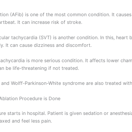
llation (AFib) is one of the most common condition. It causes
rtbeat. It can increase risk of stroke.
ular tachycardia (SVT) is another condition. In this, heart 
ly. It can cause dizziness and discomfort.
tachycardia is more serious condition. It affects lower cha
n be life-threatening if not treated.
er and Wolff-Parkinson-White syndrome are also treated with
blation Procedure is Done
e starts in hospital. Patient is given sedation or anesthesi
axed and feel less pain.