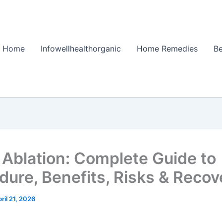
Home
Infowellhealthorganic
Home Remedies
Be
 Ablation: Complete Guide to
dure, Benefits, Risks & Recov
ril 21, 2026