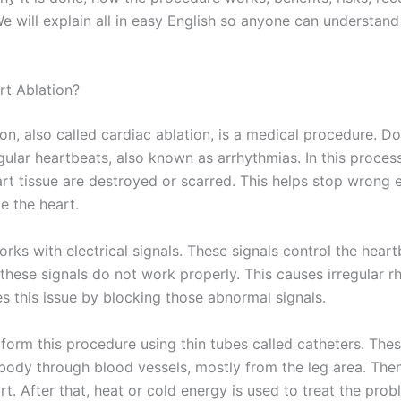
e will explain all in easy English so anyone can understand
rt Ablation?
on, also called cardiac ablation, is a medical procedure. Do
egular heartbeats, also known as arrhythmias. In this process
rt tissue are destroyed or scarred. This helps stop wrong e
de the heart.
rks with electrical signals. These signals control the heart
these signals do not work properly. This causes irregular r
es this issue by blocking those abnormal signals.
form this procedure using thin tubes called catheters. The
 body through blood vessels, mostly from the leg area. The
art. After that, heat or cold energy is used to treat the prob