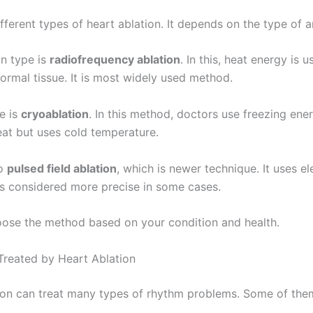
fferent types of heart ablation. It depends on the type of a
 type is
radiofrequency ablation
. In this, heat energy is u
ormal tissue. It is most widely used method.
e is
cryoablation
. In this method, doctors use freezing ener
eat but uses cold temperature.
so
pulsed field ablation
, which is newer technique. It uses el
is considered more precise in some cases.
ose the method based on your condition and health.
Treated by Heart Ablation
ion can treat many types of rhythm problems. Some of the