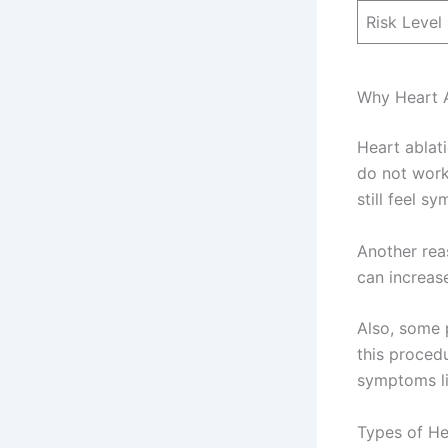
Risk Level
Why Heart A
Heart ablat
do not work
still feel s
Another rea
can increase
Also, some 
this procedu
symptoms li
Types of He