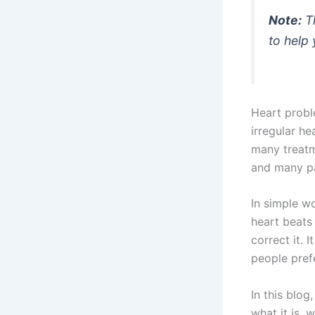
Note:
Th
to help
Heart probl
irregular he
many treatm
and many pat
In simple w
heart beats 
correct it. 
people prefe
In this blog
what it is, 