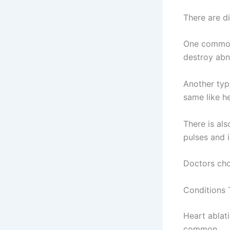
There are di
One common
destroy abn
Another typ
same like h
There is al
pulses and 
Doctors cho
Conditions 
Heart ablat
common.