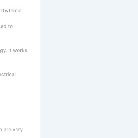
rrhythmia.
sed to
gy. It works
ectrical
m are very