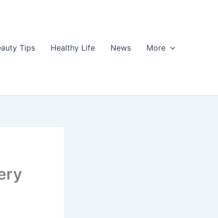
auty Tips
Healthy Life
News
More
ery