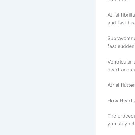
Atrial fibri
and fast hea
Supraventric
fast sudden
Ventricular 
heart and ca
Atrial flutt
How Heart A
The procedur
you stay rel