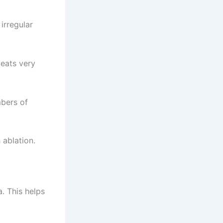
 irregular
beats very
mbers of
 ablation.
a. This helps