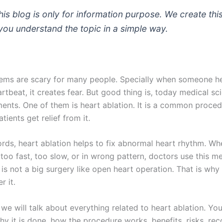
is blog is only for information purpose. We create thi
 you understand the topic in a simple way.
ems are scary for many people. Specially when someone h
artbeat, it creates fear. But good thing is, today medical s
ents. One of them is heart ablation. It is a common proce
ients get relief from it.
ords, heart ablation helps to fix abnormal heart rhythm. W
too fast, too slow, or in wrong pattern, doctors use this m
It is not a big surgery like open heart operation. That is wh
r it.
, we will talk about everything related to heart ablation. You
why it is done, how the procedure works, benefits, risks, re