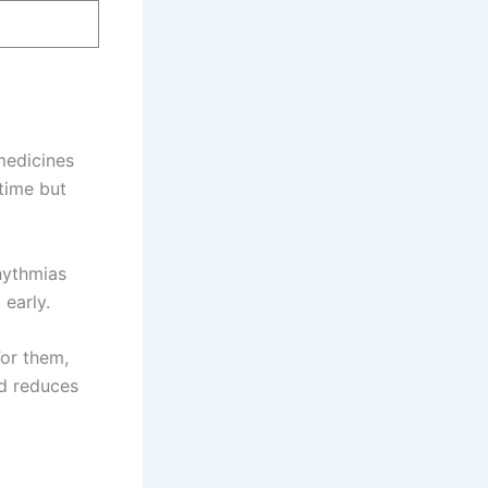
medicines
time but
hythmias
 early.
For them,
nd reduces