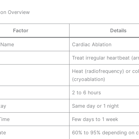
ion Overview
Factor
Details
 Name
Cardiac Ablation
Treat irregular heartbeat (a
Heat (radiofrequency) or co
(cryoablation)
2 to 6 hours
tay
Same day or 1 night
Time
Few days to 1 week
ate
60% to 95% depending on c