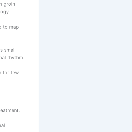
m groin
logy.
lp to map
es small
mal rhythm.
n for few
reatment.
mal