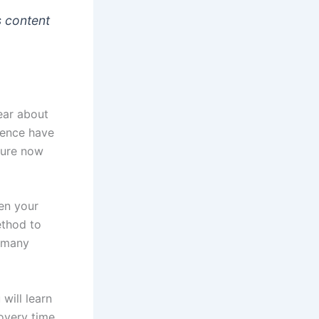
s content
ear about
cience have
dure now
hen your
ethod to
y many
 will learn
covery time