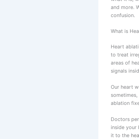
and more. W
confusion.
What is Hea
Heart ablati
to treat irr
areas of hea
signals insi
Our heart wo
sometimes, 
ablation fix
Doctors per
inside your
it to the he