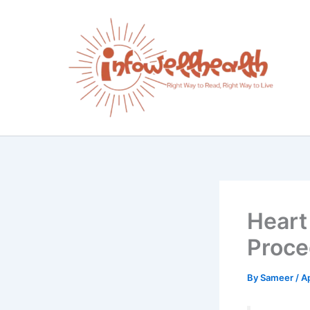
Skip
to
content
Heart
Proce
By
Sameer
/
Ap