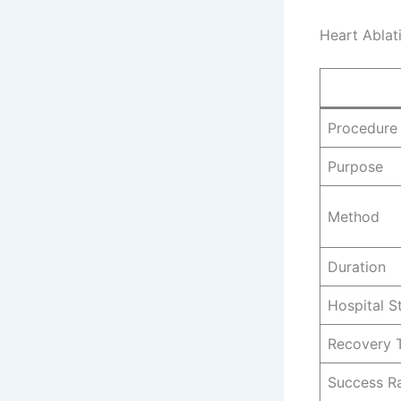
Heart Ablat
Procedure
Purpose
Method
Duration
Hospital S
Recovery 
Success R