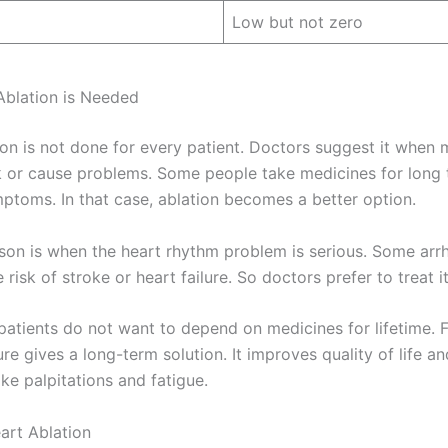
Low but not zero
blation is Needed
ion is not done for every patient. Doctors suggest it when 
 or cause problems. Some people take medicines for long 
ymptoms. In that case, ablation becomes a better option.
son is when the heart rhythm problem is serious. Some arr
 risk of stroke or heart failure. So doctors prefer to treat it
patients do not want to depend on medicines for lifetime. 
re gives a long-term solution. It improves quality of life a
ke palpitations and fatigue.
art Ablation