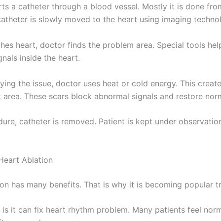
ts a catheter through a blood vessel. Mostly it is done fro
catheter is slowly moved to the heart using imaging techno
ches heart, doctor finds the problem area. Special tools he
ignals inside the heart.
fying the issue, doctor uses heat or cold energy. This creat
at area. These scars block abnormal signals and restore nor
dure, catheter is removed. Patient is kept under observatio
 Heart Ablation
ion has many benefits. That is why it is becoming popular t
t is it can fix heart rhythm problem. Many patients feel nor