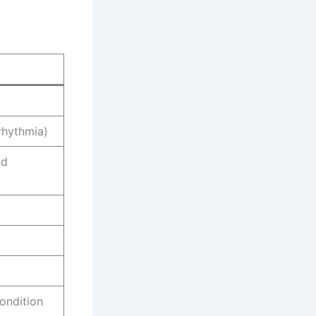
rrhythmia)
ld
ondition