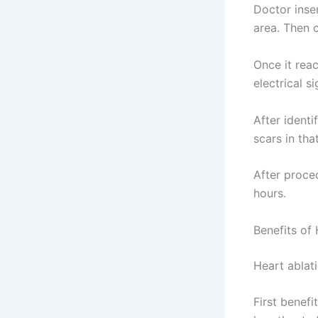
Doctor inser
area. Then 
Once it rea
electrical s
After identi
scars in th
After proce
hours.
Benefits of
Heart ablat
First benefi