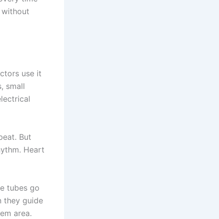
 without
ctors use it
, small
lectrical
beat. But
hythm. Heart
se tubes go
n they guide
lem area.