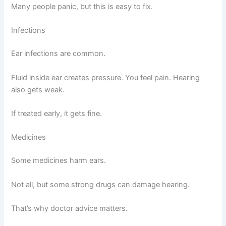
Many people panic, but this is easy to fix.
Infections
Ear infections are common.
Fluid inside ear creates pressure. You feel pain. Hearing
also gets weak.
If treated early, it gets fine.
Medicines
Some medicines harm ears.
Not all, but some strong drugs can damage hearing.
That’s why doctor advice matters.