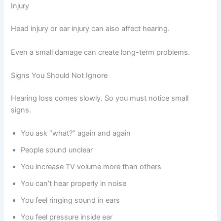
Injury
Head injury or ear injury can also affect hearing.
Even a small damage can create long-term problems.
Signs You Should Not Ignore
Hearing loss comes slowly. So you must notice small
signs.
You ask “what?” again and again
People sound unclear
You increase TV volume more than others
You can’t hear properly in noise
You feel ringing sound in ears
You feel pressure inside ear