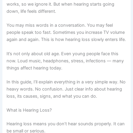
works, so we ignore it. But when hearing starts going
down, life feels different.
You may miss words in a conversation. You may feel
people speak too fast. Sometimes you increase TV volume
again and again. This is how hearing loss slowly enters life.
It’s not only about old age. Even young people face this
now. Loud music, headphones, stress, infections — many
things affect hearing today.
In this guide, I’ll explain everything in a very simple way. No
heavy words. No confusion. Just clear info about hearing
loss, its causes, signs, and what you can do.
What is Hearing Loss?
Hearing loss means you don’t hear sounds properly. It can
be small or serious.