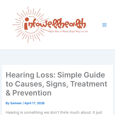
Skip
to
content
Hearing Loss: Simple Guide
to Causes, Signs, Treatment
& Prevention
By
Sameer
/
April 17, 2026
Hearing is something we don’t think much about. It just