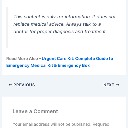
This content is only for information. It does not
replace medical advice. Always talk to a
doctor for proper diagnosis and treatment.
Read More Also –
Urgent Care Kit: Complete Guide to
Emergency Medical Kit & Emergency Box
PREVIOUS
NEXT
Leave a Comment
Your email address will not be published.
Required