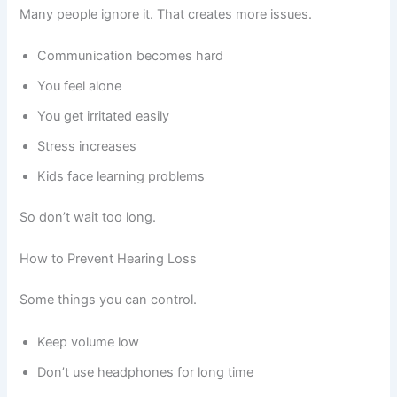
Many people ignore it. That creates more issues.
Communication becomes hard
You feel alone
You get irritated easily
Stress increases
Kids face learning problems
So don’t wait too long.
How to Prevent Hearing Loss
Some things you can control.
Keep volume low
Don’t use headphones for long time