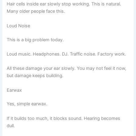
Hair cells inside ear slowly stop working. This is natural.
Many older people face this.
Loud Noise
This is a big problem today.
Loud music. Headphones. DJ. Traffic noise. Factory work.
All these damage your ear slowly. You may not feel it now,
but damage keeps building.
Earwax
Yes, simple earwax.
If it builds too much, it blocks sound. Hearing becomes
dull.