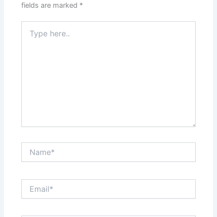
fields are marked
*
Type
here..
Name*
Email*