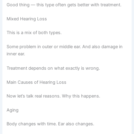
Good thing — this type often gets better with treatment.
Mixed Hearing Loss
This is a mix of both types.
Some problem in outer or middle ear. And also damage in
inner ear.
Treatment depends on what exactly is wrong.
Main Causes of Hearing Loss
Now let’s talk real reasons. Why this happens.
Aging
Body changes with time. Ear also changes.