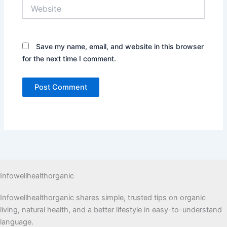
Website
Save my name, email, and website in this browser
for the next time I comment.
Infowellhealthorganic
Infowellhealthorganic shares simple, trusted tips on organic
living, natural health, and a better lifestyle in easy-to-understand
language.