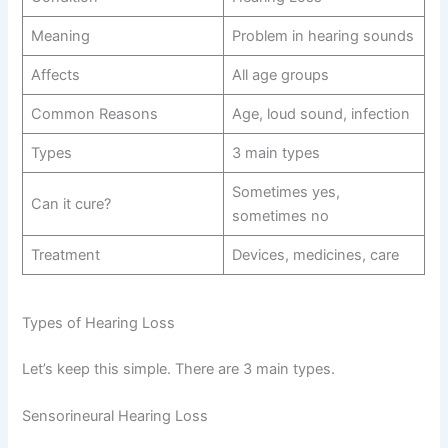
Meaning
Problem in hearing sounds
Affects
All age groups
Common Reasons
Age, loud sound, infection
Types
3 main types
Sometimes yes,
Can it cure?
sometimes no
Treatment
Devices, medicines, care
Types of Hearing Loss
Let’s keep this simple. There are 3 main types.
Sensorineural Hearing Loss