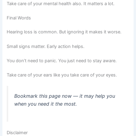
Take care of your mental health also. It matters a lot.
Final Words
Hearing loss is common. But ignoring it makes it worse.
Small signs matter. Early action helps.
You don’t need to panic. You just need to stay aware.
Take care of your ears like you take care of your eyes.
Bookmark this page now — it may help you
when you need it the most.
Disclaimer