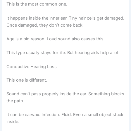
This is the most common one.
It happens inside the inner ear. Tiny hair cells get damaged.
Once damaged, they don’t come back.
Age is a big reason. Loud sound also causes this.
This type usually stays for life. But hearing aids help a lot.
Conductive Hearing Loss
This one is different.
Sound can’t pass properly inside the ear. Something blocks
the path.
It can be earwax. Infection. Fluid. Even a small object stuck
inside.