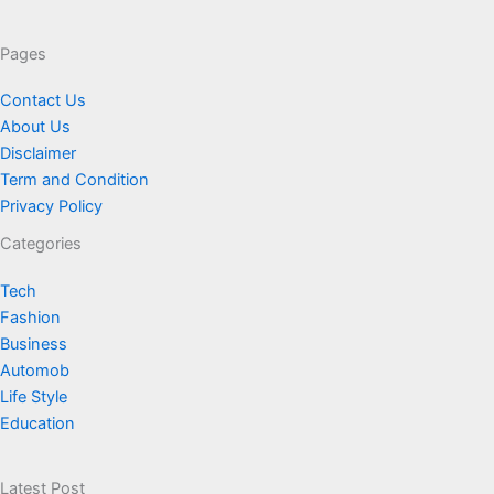
Pages
Contact Us
About Us
Disclaimer
Term and Condition
Privacy Policy
Categories
Tech
Fashion
Business
Automob
Life Style
Education
Latest Post