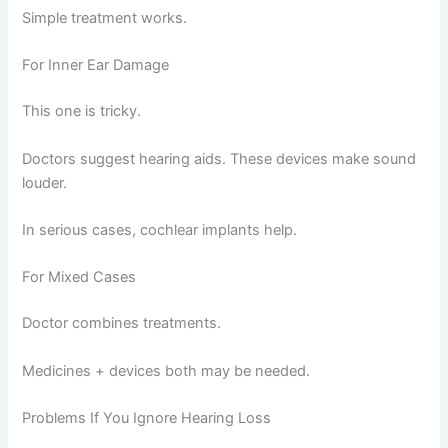
Simple treatment works.
For Inner Ear Damage
This one is tricky.
Doctors suggest hearing aids. These devices make sound
louder.
In serious cases, cochlear implants help.
For Mixed Cases
Doctor combines treatments.
Medicines + devices both may be needed.
Problems If You Ignore Hearing Loss