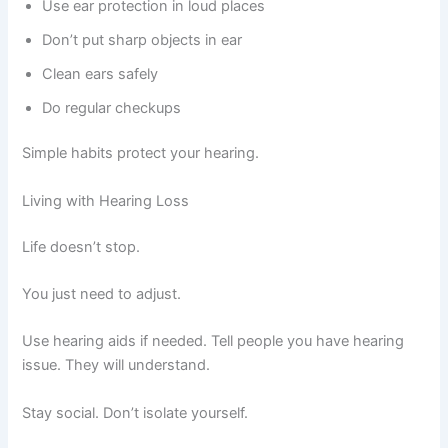
Use ear protection in loud places
Don’t put sharp objects in ear
Clean ears safely
Do regular checkups
Simple habits protect your hearing.
Living with Hearing Loss
Life doesn’t stop.
You just need to adjust.
Use hearing aids if needed. Tell people you have hearing
issue. They will understand.
Stay social. Don’t isolate yourself.