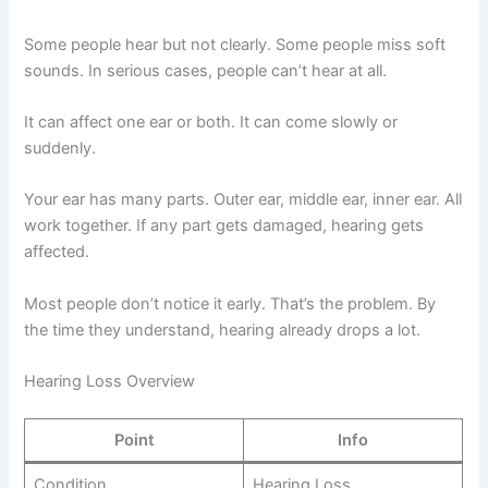
Some people hear but not clearly. Some people miss soft
sounds. In serious cases, people can’t hear at all.
It can affect one ear or both. It can come slowly or
suddenly.
Your ear has many parts. Outer ear, middle ear, inner ear. All
work together. If any part gets damaged, hearing gets
affected.
Most people don’t notice it early. That’s the problem. By
the time they understand, hearing already drops a lot.
Hearing Loss Overview
Point
Info
Condition
Hearing Loss