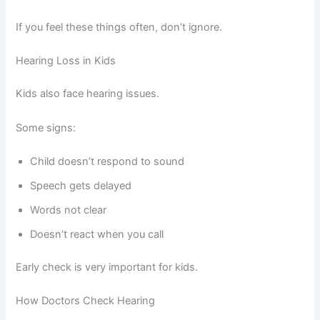
If you feel these things often, don’t ignore.
Hearing Loss in Kids
Kids also face hearing issues.
Some signs:
Child doesn’t respond to sound
Speech gets delayed
Words not clear
Doesn’t react when you call
Early check is very important for kids.
How Doctors Check Hearing