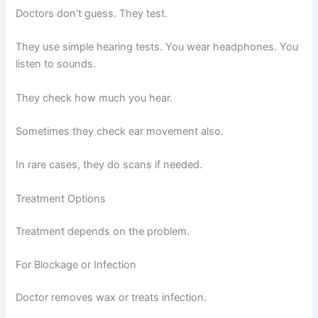
Doctors don’t guess. They test.
They use simple hearing tests. You wear headphones. You
listen to sounds.
They check how much you hear.
Sometimes they check ear movement also.
In rare cases, they do scans if needed.
Treatment Options
Treatment depends on the problem.
For Blockage or Infection
Doctor removes wax or treats infection.