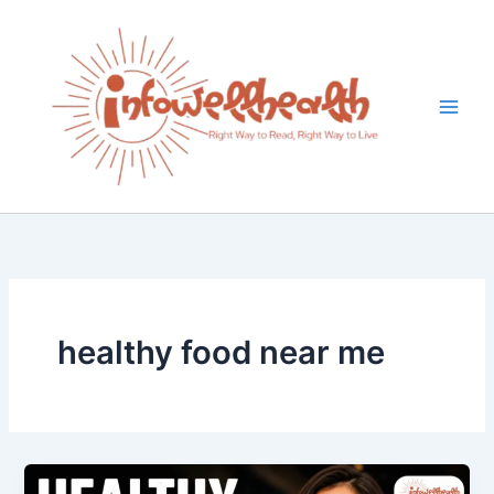
Skip
to
content
healthy food near me