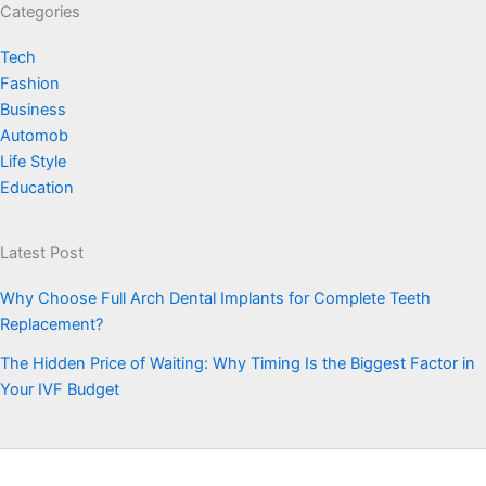
Categories
Tech
Fashion
Business
Automob
Life Style
Education
Latest Post
Why Choose Full Arch Dental Implants for Complete Teeth
Replacement?
The Hidden Price of Waiting: Why Timing Is the Biggest Factor in
Your IVF Budget