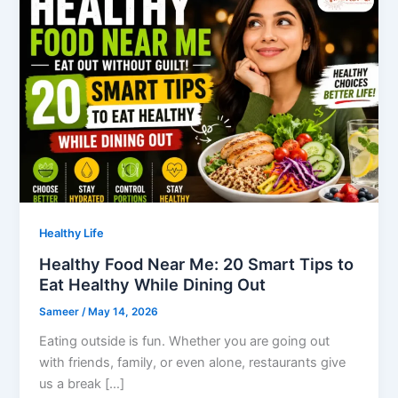
Healthy Life
Healthy Food Near Me: 20 Smart Tips to
Eat Healthy While Dining Out
Sameer
/
May 14, 2026
Eating outside is fun. Whether you are going out
with friends, family, or even alone, restaurants give
us a break […]