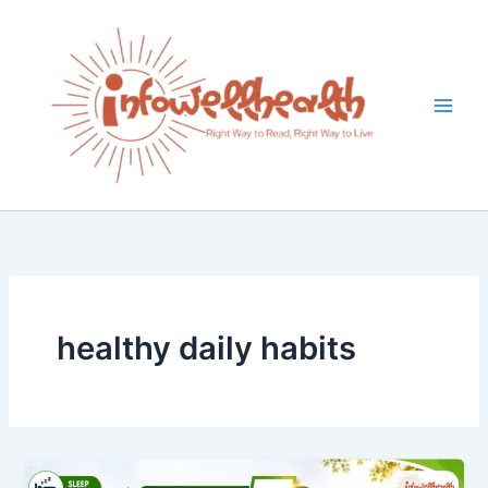
Skip
to
content
healthy daily habits