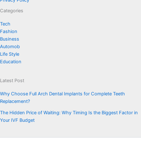
Privacy Policy
Categories
Tech
Fashion
Business
Automob
Life Style
Education
Latest Post
Why Choose Full Arch Dental Implants for Complete Teeth
Replacement?
The Hidden Price of Waiting: Why Timing Is the Biggest Factor in
Your IVF Budget