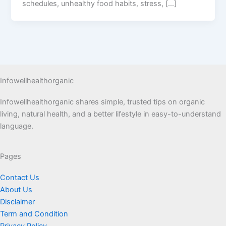
schedules, unhealthy food habits, stress, […]
Infowellhealthorganic
Infowellhealthorganic shares simple, trusted tips on organic
living, natural health, and a better lifestyle in easy-to-understand
language.
Pages
Contact Us
About Us
Disclaimer
Term and Condition