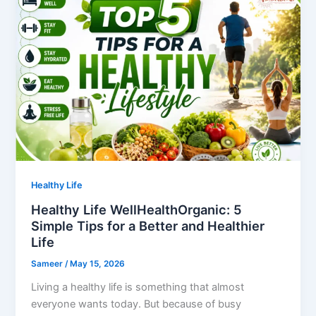
Healthy Life
Healthy Life WellHealthOrganic: 5
Simple Tips for a Better and Healthier
Life
Sameer
/
May 15, 2026
Living a healthy life is something that almost
everyone wants today. But because of busy