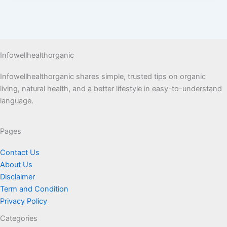
Infowellhealthorganic
Infowellhealthorganic shares simple, trusted tips on organic
living, natural health, and a better lifestyle in easy-to-understand
language.
Pages
Contact Us
About Us
Disclaimer
Term and Condition
Privacy Policy
Categories