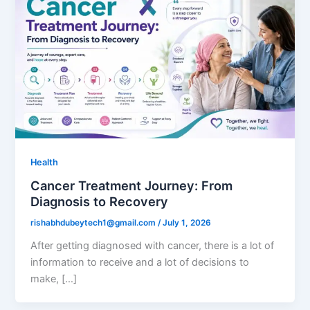
Health
Cancer Treatment Journey: From
Diagnosis to Recovery
rishabhdubeytech1@gmail.com
/
July 1, 2026
After getting diagnosed with cancer, there is a lot of
information to receive and a lot of decisions to
make, […]