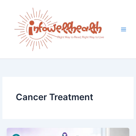
Skip
to
content
Cancer Treatment