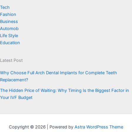
Tech
Fashion
Business
Automob
Life Style
Education
Latest Post
Why Choose Full Arch Dental Implants for Complete Teeth
Replacement?
The Hidden Price of Waiting: Why Timing Is the Biggest Factor in
Your IVF Budget
Copyright © 2026 | Powered by
Astra WordPress Theme